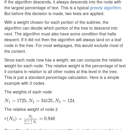
If the algorithm descends, it always descends into the node with
the largest percentage of text. This is a typical
greedy algorithm
.
But before this decision is made, two tests are applied.
With a weight chosen for each portion of the subtree, the
algorithm can decide which portion of the tree to descend into
next. The algorithm must also have some condition that halts
descent. If it did not then the algorithm will always land on a leaf
node in the tree. For most webpages, this would exclude most of
the content.
Since each node now has a weight, we can compute the relative
weight for each node. The relative weight is the percentage of text
it contains in relation to all other nodes at this level in the tree.
This is just a standard percentage calculation. Here is a simple
example with 3 nodes
The weights of each node
N
1
=
=
1725
1725
,
N
2
,
=
34125
=
34125
,
N
3
=
124
,
=
124
N
N
N
1
2
3
The relative weight of node 2
N
2
r
(
(
N
2
)
=
)
N
=
2
∑
i
=
1
i
=
3
N
i
≈
≈
0.948
0.948
r
N
2
=
3
i
∑
N
=
1
i
i