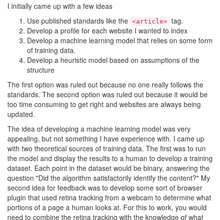
I initially came up with a few ideas
Use published standards like the
tag.
<article>
Develop a profile for each website I wanted to index
Develop a machine learning model that relies on some form
of training data.
Develop a heuristic model based on assumptions of the
structure
The first option was ruled out because no one really follows the
standards. The second option was ruled out because it would be
too time consuming to get right and websites are always being
updated.
The idea of developing a machine learning model was very
appealing, but not something I have experience with. I came up
with two theoretical sources of training data. The first was to run
the model and display the results to a human to develop a training
dataset. Each point in the dataset would be binary, answering the
question "Did the algorithm satisfactorily identify the content?" My
second idea for feedback was to develop some sort of browser
plugin that used retina tracking from a webcam to determine what
portions of a page a human looks at. For this to work, you would
need to combine the retina tracking with the knowledge of what