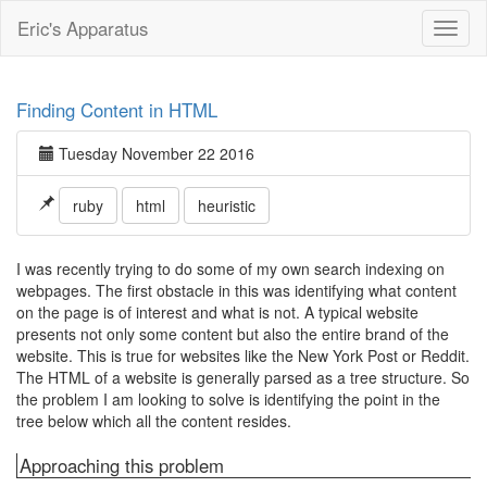
Eric's Apparatus
Toggl
naviga
Finding Content in HTML
Tuesday November 22 2016
ruby
html
heuristic
I was recently trying to do some of my own search indexing on
webpages. The first obstacle in this was identifying what content
on the page is of interest and what is not. A typical website
presents not only some content but also the entire brand of the
website. This is true for websites like the New York Post or Reddit.
The HTML of a website is generally parsed as a tree structure. So
the problem I am looking to solve is identifying the point in the
tree below which all the content resides.
Approaching this problem