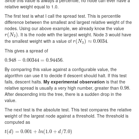
Since this value is always a percentile, no node can ever have a
relative weight equal to 1.0.
The first test is what I call the spread test. This is percentile
difference between the smallest and largest relative weight of the
nodes. Using our above example, we already know the value
. It is the node with the largest weight. Node 3 would have
r
(
(
N
2
)
)
r
N
2
the smallest weight with a value of
.
r
(
(
N
3
)
≈
)
0.0034
≈
0.0034
r
N
3
This gives a spread of
.
0.948
0.948
−
−
0.00344
0.00344
=
0.94456
=
0.94456
By comparing this value against a configurable value, the
algorithm can use it to decide if descent should halt. If this test
fails, descent halts.
My experimental observation
is that the
relative spread is usually a very high number, greater than
.
0.98
0.98
After descending into the tree, there is a sudden drop in the
value.
The next test is the absolute test. This test compares the relative
weight of the largest node against a threshold. The threshold is
computed as
t
(
(
d
)
=
)
0.001
=
0.001
+
l
n
(
1.0
+
+
d
(
/
7.0
1.0
)
+
/
7.0
)
t
d
l
n
d