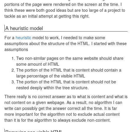
portions of the page were rendered on the screen at the time. I
think these were both good ideas but are too large of a project to
tackle as an initial attempt at getting this right.
A heuristic model
For a
heuristic
model to work, I needed to make some
assumptions about the structure of the HTML. I started with these
assumptions
Two non-similar pages on the same website should share
some amount of HTML
The portion of the HTML that is content should contain a
large percentage of the visible HTML
The portion of the HTML that is content should not be
nested deeply within the tree structure.
There really is no correct answer as to what is content and what is
not content on a given webpage. As a result, no algorithm I can
write can possibly get the answer correct all the time. It is far
more important for the algorithm not to exclude actual content
than it is for the algorithm to always exclude non-content.
Removing non-visible HTML