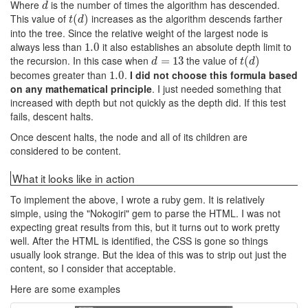
Where
is the number of times the algorithm has descended.
d
d
This value of
increases as the algorithm descends farther
t
(
(
d
)
)
t
d
into the tree. Since the relative weight of the largest node is
always less than
it also establishes an absolute depth limit to
1.0
1.0
the recursion. In this case when
the value of
d
=
=
13
13
t
(
(
d
)
)
d
t
d
becomes greater than
.
I did not choose this formula based
1.0
1.0
on any mathematical principle
. I just needed something that
increased with depth but not quickly as the depth did. If this test
fails, descent halts.
Once descent halts, the node and all of its children are
considered to be content.
What it looks like in action
To implement the above, I wrote a ruby gem. It is relatively
simple, using the "Nokogiri" gem to parse the HTML. I was not
expecting great results from this, but it turns out to work pretty
well. After the HTML is identified, the CSS is gone so things
usually look strange. But the idea of this was to strip out just the
content, so I consider that acceptable.
Here are some examples