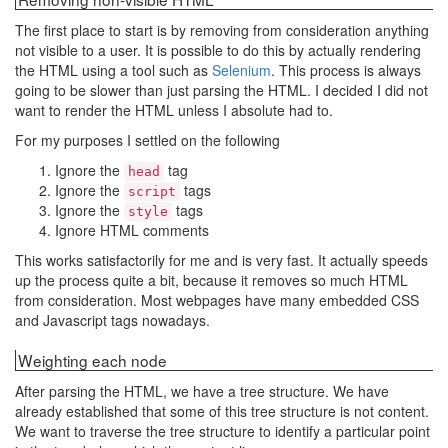
The first place to start is by removing from consideration anything
not visible to a user. It is possible to do this by actually rendering
the HTML using a tool such as
Selenium
. This process is always
going to be slower than just parsing the HTML. I decided I did not
want to render the HTML unless I absolute had to.
For my purposes I settled on the following
Ignore the
tag
head
Ignore the
tags
script
Ignore the
tags
style
Ignore HTML comments
This works satisfactorily for me and is very fast. It actually speeds
up the process quite a bit, because it removes so much HTML
from consideration. Most webpages have many embedded CSS
and Javascript tags nowadays.
Weighting each node
After parsing the HTML, we have a tree structure. We have
already established that some of this tree structure is not content.
We want to traverse the tree structure to identify a particular point