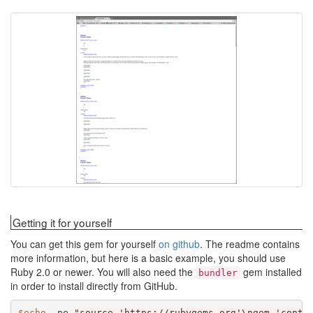
Getting it for yourself
You can get this gem for yourself
on github
. The readme contains
more information, but here is a basic example, you should use
Ruby 2.0 or newer. You will also need the
gem installed
bundler
in order to install directly from GitHub.
$echo
-ne
"source 'https://rubygems.org'\ngem 'conte