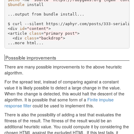
$bundle
install

...output
from
bundle
install...

$
curl
--silent
https://aphyr.com/posts/333-serializ
<div
id
=
"content"
>

<article
class
=
"primary post"
<div
class
=
"backdrop"
>

...more
Posssible improvements
There are many possible improvements to the above heuristic
algorithm.
For the spread test, instead of comparing against a constant
value it is likely possible to detect a large change in the value.
When the change is detected, this would halt the descent of the
algorithm. It is possible that some form of a
Finite impulse
response filter
could be used to implement this.
There is also the possibility of adding a test that evaluates the
fitness of the result. The fitness of the result would be an
additional heuristic value. You could compute it by considering the
chosen HTML against the excluded HTML. If this test fails, it