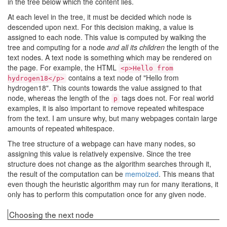
in the tree below which the content lies.
At each level in the tree, it must be decided which node is
descended upon next. For this decision making, a value is
assigned to each node. This value is computed by walking the
tree and computing for a node
and all its children
the length of the
text nodes. A text node is something which may be rendered on
the page. For example, the HTML
<p>Hello from
contains a text node of "Hello from
hydrogen18</p>
hydrogen18". This counts towards the value assigned to that
node, whereas the length of the
tags does not. For real world
p
examples, it is also important to remove repeated whitespace
from the text. I am unsure why, but many webpages contain large
amounts of repeated whitespace.
The tree structure of a webpage can have many nodes, so
assigning this value is relatively expensive. Since the tree
structure does not change as the algorithm searches through it,
the result of the computation can be
memoized
. This means that
even though the heuristic algorithm may run for many iterations, it
only has to perform this computation once for any given node.
Choosing the next node