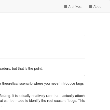
Archives
About
ers, but that is the point.
a theoretical scenario where you never introduce bugs
ng. It is actually relatively rare that I actually attach
t can be made to identify the root cause of bugs. This
t.