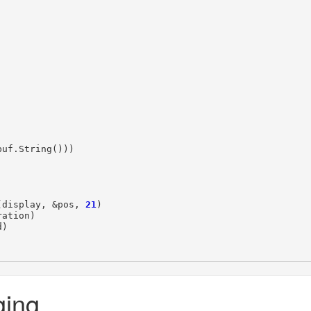
buf
.
String
()))
(
display
,
&
pos
,
21
)
ration
)
d
)
ging