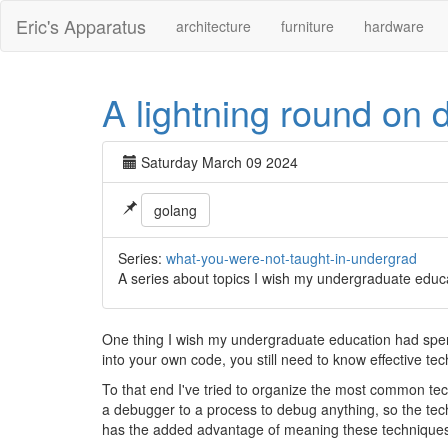
Eric's Apparatus
architecture
furniture
hardware
A lightning round on
Saturday March 09 2024
golang
Series:
what-you-were-not-taught-in-undergrad
A series about topics I wish my undergraduate educ
One thing I wish my undergraduate education had spent
into your own code, you still need to know effective te
To that end I've tried to organize the most common techn
a debugger to a process to debug anything, so the tech
has the added advantage of meaning these techniques 