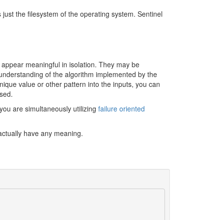
just the filesystem of the operating system. Sentinel
l appear meaningful in isolation. They may be
 understanding of the algorithm implemented by the
ique value or other pattern into the inputs, you can
used.
 you are simultaneously utilizing
failure oriented
t actually have any meaning.