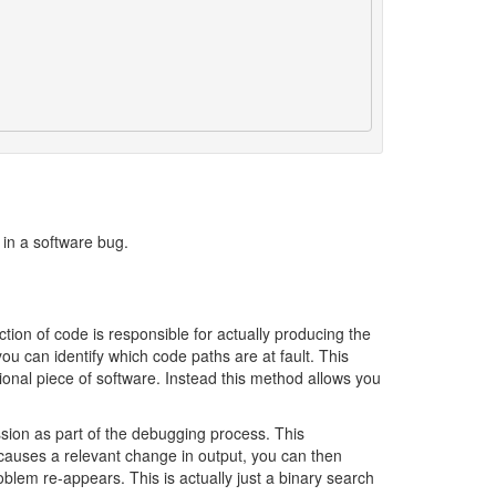
 in a software bug.
tion of code is responsible for actually producing the
ou can identify which code paths are at fault. This
tional piece of software. Instead this method allows you
sion as part of the debugging process. This
is causes a relevant change in output, you can then
blem re-appears. This is actually just a binary search