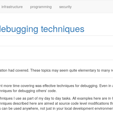
infrastructure
programming
security
 debugging techniques
ation had covered. These topics may seem quite elementary to many read
 more time covering was effective techniques for debugging. Even in 
chniques for debugging others' code.
iques I use as part of my day to day tasks. All examples here are in Gola
niques described here are aimed at source code level modifications tha
can be used anywhere, not just in your local development environmen