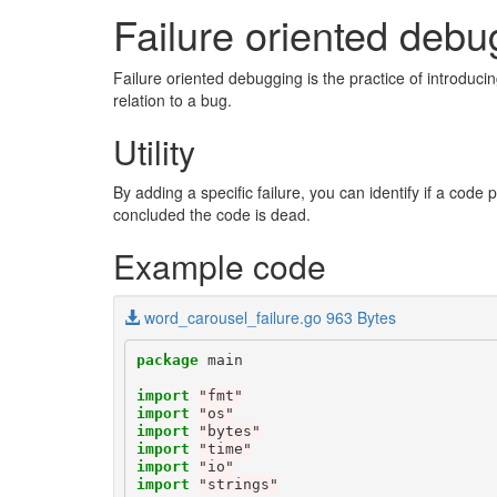
Failure oriented debu
Failure oriented debugging is the practice of introduci
relation to a bug.
Utility
By adding a specific failure, you can identify if a code 
concluded the code is dead.
Example code
word_carousel_failure.go 963 Bytes
package
main
import
"fmt"
import
"os"
import
"bytes"
import
"time"
import
"io"
import
"strings"