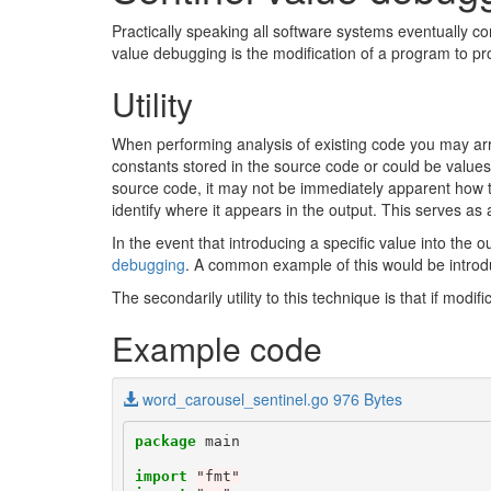
Practically speaking all software systems eventually c
value debugging is the modification of a program to pr
Utility
When performing analysis of existing code you may arr
constants stored in the source code or could be value
source code, it may not be immediately apparent how th
identify where it appears in the output. This serves as 
In the event that introducing a specific value into the 
debugging
. A common example of this would be introduc
The secondarily utility to this technique is that if mod
Example code
word_carousel_sentinel.go 976 Bytes
package
main
import
"fmt"