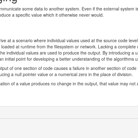
ommunicate some data to another system. Even if the external system is 
oduce a specific value which it otherwise never would.
ive at a scenario where individual values used at the source code leve
s loaded at runtime from the filesystem or network. Lacking a complete
e individual values are used to produce the output. By introducing a un
an initial point for developing a better understanding of the algorithms 
output of one section of code causes a failure in another section of code
ing a null pointer value or a numerical zero in the place of division.
ification of a value produces no change in the output, that value may no