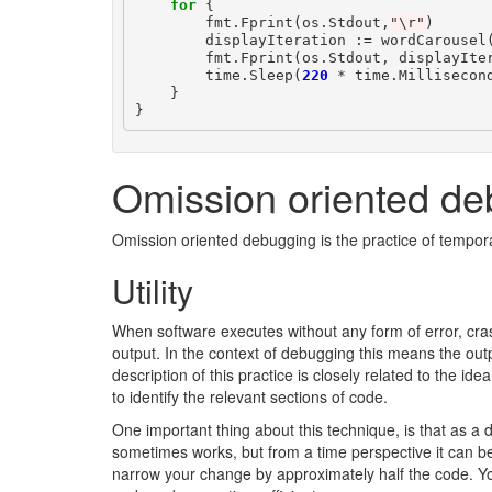
for
{
fmt
.
Fprint
(
os
.
Stdout
,
"\r"
)
displayIteration
:=
wordCarousel
fmt
.
Fprint
(
os
.
Stdout
,
displayIte
time
.
Sleep
(
220
*
time
.
Millisecon
}
}
Omission oriented de
Omission oriented debugging is the practice of tempora
Utility
When software executes without any form of error, crash
output. In the context of debugging this means the outp
description of this practice is closely related to the ide
to identify the relevant sections of code.
One important thing about this technique, is that as a
sometimes works, but from a time perspective it can be m
narrow your change by approximately half the code. You