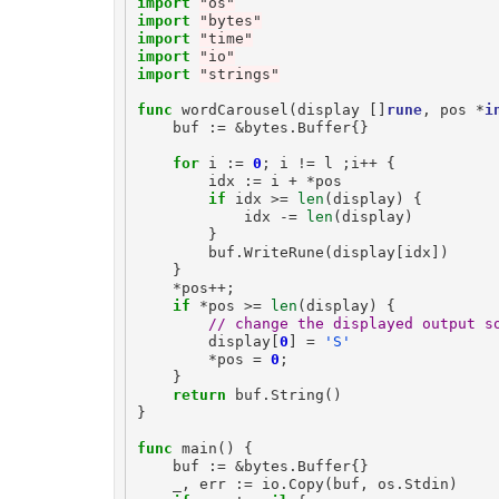
import
"os"
import
"bytes"
import
"time"
import
"io"
import
"strings"
func
wordCarousel
(
display
[]
rune
,
pos
*
i
buf
:=
&
bytes
.
Buffer
{}
for
i
:=
0
;
i
!=
l
;
i
++
{
idx
:=
i
+
*
pos
if
idx
>=
len
(
display
)
{
idx
-=
len
(
display
)
}
buf
.
WriteRune
(
display
[
idx
])
}
*
pos
++
;
if
*
pos
>=
len
(
display
)
{
// change the displayed output s
display
[
0
]
=
'S'
*
pos
=
0
;
}
return
buf
.
String
()
}
func
main
()
{
buf
:=
&
bytes
.
Buffer
{}
_
,
err
:=
io
.
Copy
(
buf
,
os
.
Stdin
)