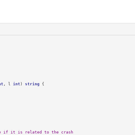
nt
,
l
int
)
string
{
e if it is related to the crash