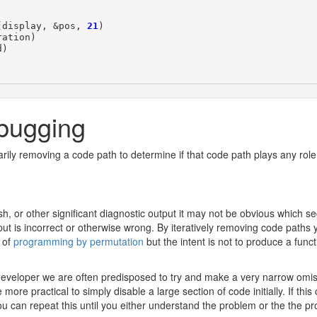
(
display
,
&
pos
,
21
)
ration
)
d
)
bugging
rily removing a code path to determine if that code path plays any role
, or other significant diagnostic output it may not be obvious which sec
ut is incorrect or otherwise wrong. By iteratively removing code paths y
a of
programming by permutation
but the intent is not to produce a func
 developer we are often predisposed to try and make a very narrow omis
ore practical to simply disable a large section of code initially. If th
 can repeat this until you either understand the problem or the the pro