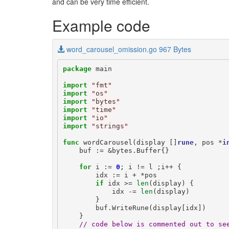
and can be very time efficient.
Example code
word_carousel_omission.go 967 Bytes
package
main
import
"fmt"
import
"os"
import
"bytes"
import
"time"
import
"io"
import
"strings"
func
wordCarousel
(
display
[]
rune
,
pos
*
i
buf
:=
&
bytes
.
Buffer
{}
for
i
:=
0
;
i
!=
l
;
i
++
{
idx
:=
i
+
*
pos
if
idx
>=
len
(
display
)
{
idx
-=
len
(
display
)
}
buf
.
WriteRune
(
display
[
idx
])
}
// code below is commented out to se