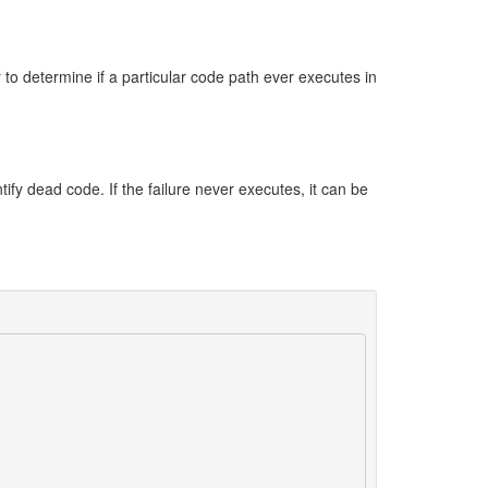
 to determine if a particular code path ever executes in
tify dead code. If the failure never executes, it can be