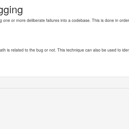
gging
ng one or more deliberate failures into a codebase. This is done in order
path is related to the bug or not. This technique can also be used to iden