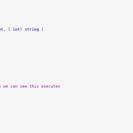
nt
,
l
int
)
string
{
o we can see this executes