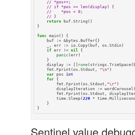
// *pos++;
// if *pos >= len(display) {
//    *pos = 0;
// }
return
buf
.
String
()
}
func
main
()
{
buf
:=
&
bytes
.
Buffer
{}
_
,
err
:=
io
.
Copy
(
buf
,
os
.
Stdin
)
if
err
!=
nil
{
panic
(
err
)
}
display
:=
[]
rune
(
strings
.
TrimSpace
(
fmt
.
Fprint
(
os
.
Stdout
,
"\n"
)
var
pos
int
for
{
fmt
.
Fprint
(
os
.
Stdout
,
"\r"
)
displayIteration
:=
wordCarousel
fmt
.
Fprint
(
os
.
Stdout
,
displayIte
time
.
Sleep
(
220
*
time
.
Millisecon
}
}
Sentinel value debug