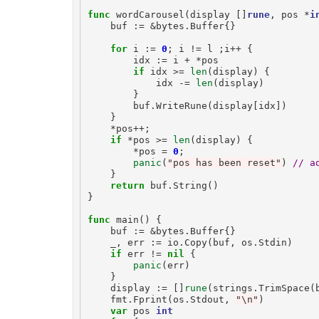
func
wordCarousel
(
display
[]
rune
,
pos
*
i
buf
:=
&
bytes
.
Buffer
{}
for
i
:=
0
;
i
!=
l
;
i
++
{
idx
:=
i
+
*
pos
if
idx
>=
len
(
display
)
{
idx
-=
len
(
display
)
}
buf
.
WriteRune
(
display
[
idx
])
}
*
pos
++
;
if
*
pos
>=
len
(
display
)
{
*
pos
=
0
;
panic
(
"pos has been reset"
)
// a
}
return
buf
.
String
()
}
func
main
()
{
buf
:=
&
bytes
.
Buffer
{}
_
,
err
:=
io
.
Copy
(
buf
,
os
.
Stdin
)
if
err
!=
nil
{
panic
(
err
)
}
display
:=
[]
rune
(
strings
.
TrimSpace
(
fmt
.
Fprint
(
os
.
Stdout
,
"\n"
)
var
pos
int