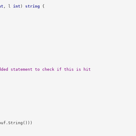
nt
,
l
int
)
string
{
dded statement to check if this is hit
buf
.
String
()))