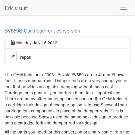
Eric's stuff
Toggl
naviga
SV650S Cartridge fork conversion
Monday July 18 2016
repair
The OEM forks on a 2003+ Suzuki SV650s are a 41mm Showa
fork. It uses damper rods. Damper rods are a very cheap type of
fork that provides acceptable damping without much cost.
Cartridge forks generally outperform them for all applications.
There are many aftermarket options to convert the OEM forks to
a cartridge fork design. A cheaper option is to use Showa 41mm
cartridge fork components in place of the damper rods. This is
possible because Showa used the same basic design to produce
both a cartridge fork and damper rod fork design.
All the parts you need for this conversion originally come from the