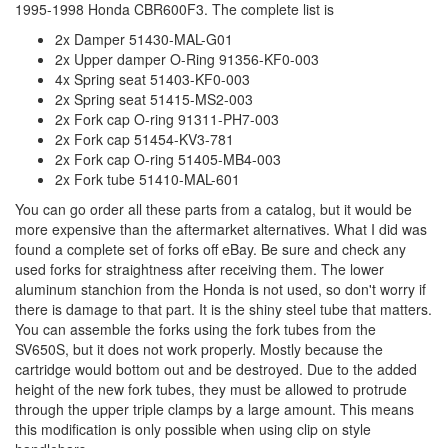
1995-1998 Honda CBR600F3. The complete list is
2x Damper 51430-MAL-G01
2x Upper damper O-Ring 91356-KF0-003
4x Spring seat 51403-KF0-003
2x Spring seat 51415-MS2-003
2x Fork cap O-ring 91311-PH7-003
2x Fork cap 51454-KV3-781
2x Fork cap O-ring 51405-MB4-003
2x Fork tube 51410-MAL-601
You can go order all these parts from a catalog, but it would be
more expensive than the aftermarket alternatives. What I did was
found a complete set of forks off eBay. Be sure and check any
used forks for straightness after receiving them. The lower
aluminum stanchion from the Honda is not used, so don't worry if
there is damage to that part. It is the shiny steel tube that matters.
You can assemble the forks using the fork tubes from the
SV650S, but it does not work properly. Mostly because the
cartridge would bottom out and be destroyed. Due to the added
height of the new fork tubes, they must be allowed to protrude
through the upper triple clamps by a large amount. This means
this modification is only possible when using clip on style