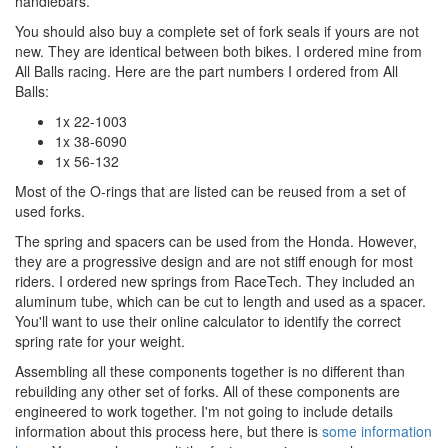
handlebars.
You should also buy a complete set of fork seals if yours are not
new. They are identical between both bikes. I ordered mine from
All Balls racing. Here are the part numbers I ordered from All
Balls:
1x 22-1003
1x 38-6090
1x 56-132
Most of the O-rings that are listed can be reused from a set of
used forks.
The spring and spacers can be used from the Honda. However,
they are a progressive design and are not stiff enough for most
riders. I ordered new springs from RaceTech. They included an
aluminum tube, which can be cut to length and used as a spacer.
You'll want to use their online calculator to identify the correct
spring rate for your weight.
Assembling all these components together is no different than
rebuilding any other set of forks. All of these components are
engineered to work together. I'm not going to include details
information about this process here, but there is
some information