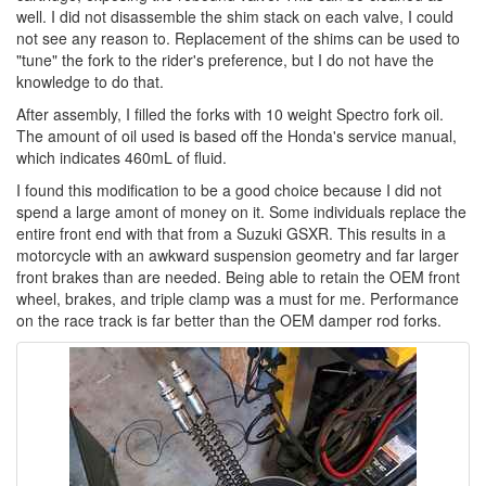
well. I did not disassemble the shim stack on each valve, I could
not see any reason to. Replacement of the shims can be used to
"tune" the fork to the rider's preference, but I do not have the
knowledge to do that.
After assembly, I filled the forks with 10 weight Spectro fork oil.
The amount of oil used is based off the Honda's service manual,
which indicates 460mL of fluid.
I found this modification to be a good choice because I did not
spend a large amont of money on it. Some individuals replace the
entire front end with that from a Suzuki GSXR. This results in a
motorcycle with an awkward suspension geometry and far larger
front brakes than are needed. Being able to retain the OEM front
wheel, brakes, and triple clamp was a must for me. Performance
on the race track is far better than the OEM damper rod forks.