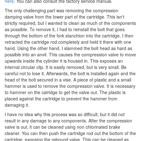
here
. You can also consult the factory service manual.
The only challenging part was removing the compression
damping valve from the lower part of the cartridge. This isn't
strictly required, but I wanted to clean as much of the components
as possible. To remove it, I had to reinstall the bolt that goes
through the bottom of the fork stanchion into the cartridge. I then
retracted the cartridge rod completely and held it there with one
hand. Using the other hand, I slammed the bolt head as hard as
possible into an anvil. This causes the compression valve to move
upwards inside the cylinder it is housed in. This exposes an
internal circular clip. It is easily removed, but is very small. Be
careful not to lose it. Afterwards, the bolt is installed again and the
head of the bolt secured in a vise. A piece of plastic and a small
hammer is used to remove the compression valve. It is necessary
to hammer on the catridge to get the valve out. The plastic is
placed against the cartridge to prevent the hammer from
damaging it.
I have no idea why this process was so difficult, but it did not
result in any damage to any components. After the compression
valve is out, it can be cleaned using non chlorinated brake
cleaner. You can then push the cartridge rod out the bottom of the
cartridge, exposing the rebound valve. This can be cleaned as